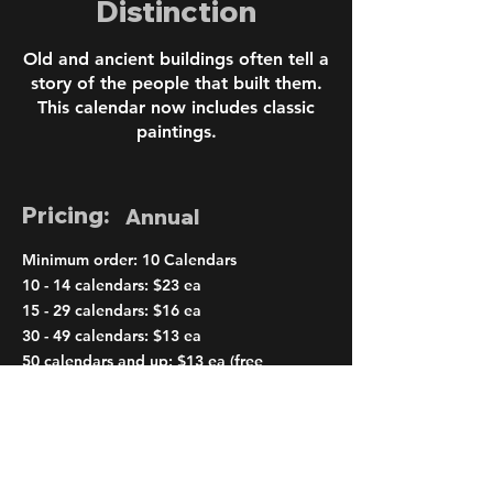
Distinction
Old and ancient buildings often tell a
story of the people that built them.
This calendar now includes classic
paintings.
Pricing:
Annual
Minimum order: 10 Calendars
10 - 14 calendars: $23 ea
15 - 29 calendars: $16 ea
30 - 49 calendars: $13 ea
50 calendars and up: $13 ea (free
shipping)
< Previous
Next >