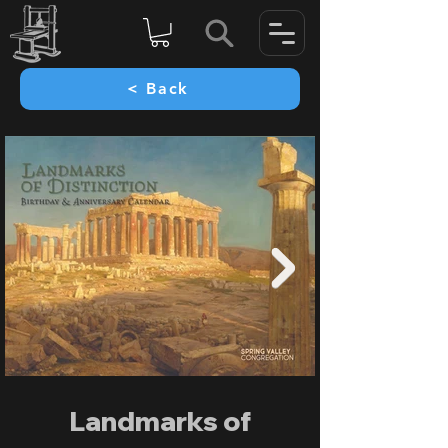
< Back
Landmarks of