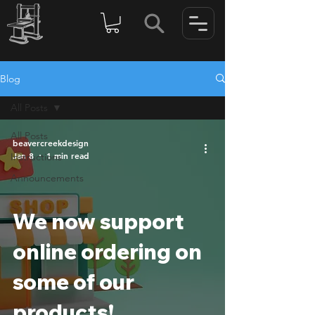
Blog
All Posts
All Posts
beavercreekdesign
Jan 8
1 min read
Instructions
Announcements
We now support
online ordering on
some of our
products!