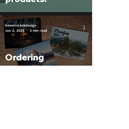
beavercreekdesign
Jun 2, 2025
3 min read
Ordering
Calendars: What
Information Do We
Need?
Blog
Home
Contact