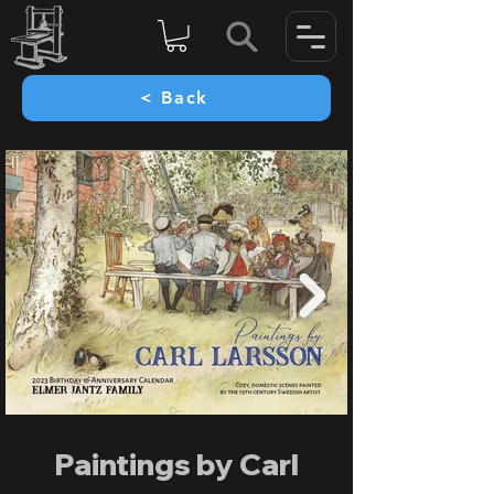
< Back
Paintings by Carl