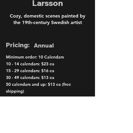
Larsson
Cozy, domestic scenes painted by
the 19th-century Swedish artist
Pricing:
Annual
Minimum order: 10 Calendars
10 - 14 calendars: $23 ea
15 - 29 calendars: $16 ea
30 - 49 calendars: $13 ea
50 calendars and up: $13 ea (free
shipping)
< Previous
Next >
Order Page