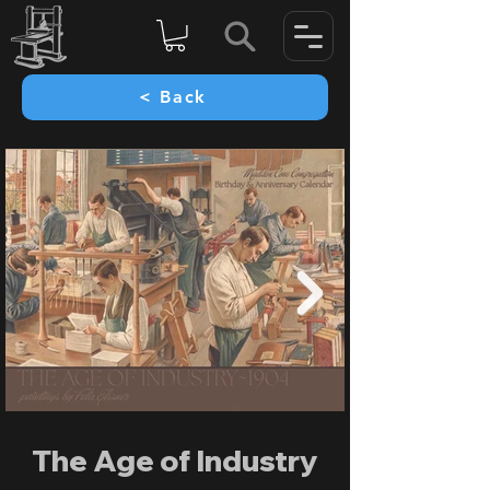
< Back
The Age of Industry