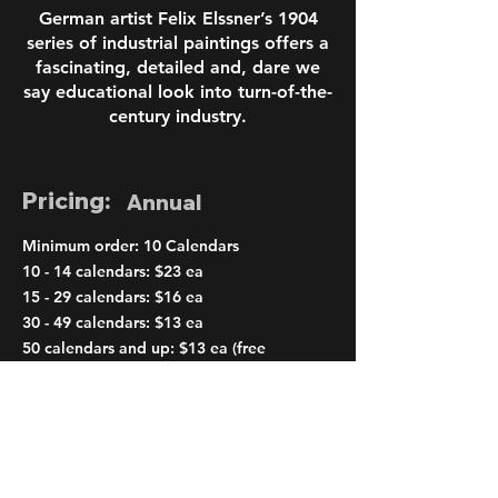
German artist Felix Elssner’s 1904
series of industrial paintings offers a
fascinating, detailed and, dare we
say educational look into turn-of-the-
century industry.
Pricing:
Annual
Minimum order: 10 Calendars
10 - 14 calendars: $23 ea
15 - 29 calendars: $16 ea
30 - 49 calendars: $13 ea
50 calendars and up: $13 ea (free
shipping)
< Previous
Next >
Order Page