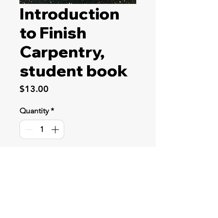
Introduction
to Finish
Carpentry,
student book
Price
$13.00
Quantity
*
Add to Cart
Students learn the safe use and
practical application of standard
woodworking tools. They also learn