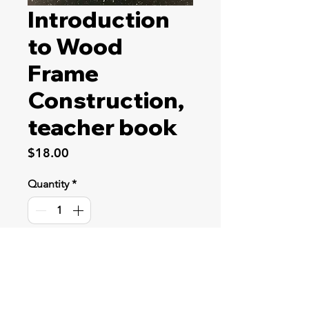
Introduction
to Wood
Frame
Construction,
teacher book
Price
$18.00
Quantity
*
Add to Cart
This course includes prints and
instructions for a garden