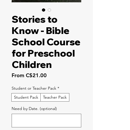
Stories to
Know - Bible
School Course
for Preschool
Children
Sale
From
C$21.00
Price
Student or Teacher Pack
*
Student Pack
Teacher Pack
Need by Date. (optional)