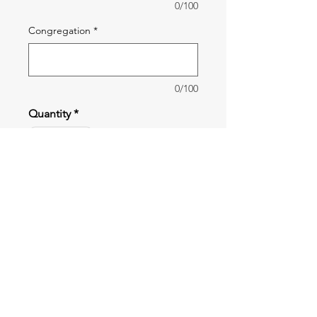
0/100
Congregation
*
0/100
Quantity
*
Add to Cart
The Stories to Know Bible school
book is for Pre-School children. It
features 10 hands-on lessons with
interesting pictures and stories
written in a way that children will
Shipping
easily understand them.