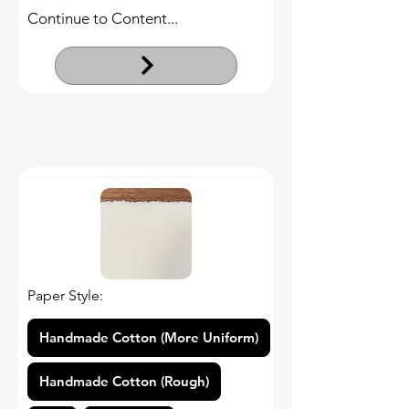
Continue to Content...
Paper Style:
Handmade Cotton (More Uniform)
Handmade Cotton (Rough)