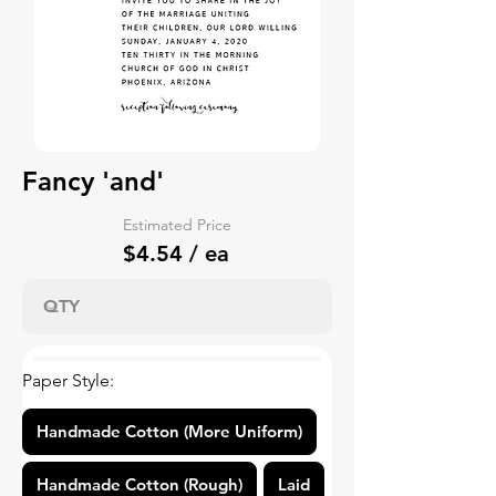
Fancy 'and'
Estimated Price
$4.54 / ea
Paper Style:
Handmade Cotton (More Uniform)
Handmade Cotton (Rough)
Laid