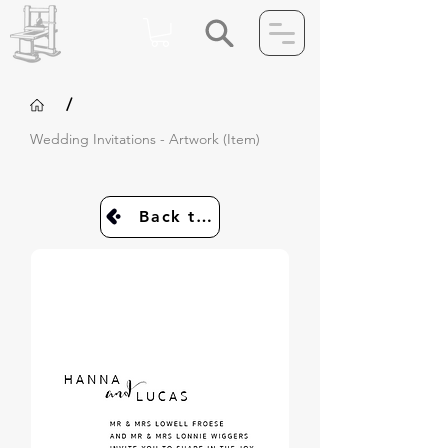
/
Wedding Invitations - Artwork (Item)
Back to Invites