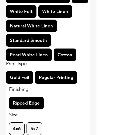
White Felt
White Linen
Natural White Linen
Standard Smooth
Pearl White Linen
Cotton
Print Type
Gold Foil
Regular Printing
Finishing
Ripped Edge
Size
4x6
5x7