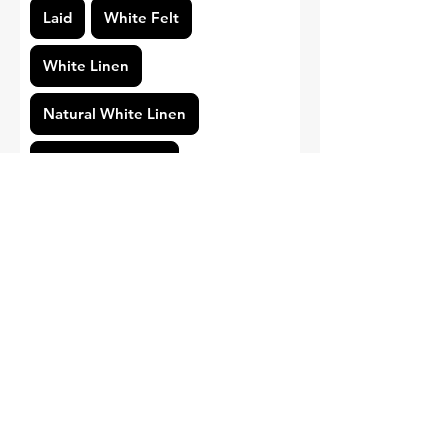
Laid
White Felt
White Linen
Natural White Linen
Standard Smooth
Pearl White Linen
Cotton
Print Type
Gold Foil
Regular Printing