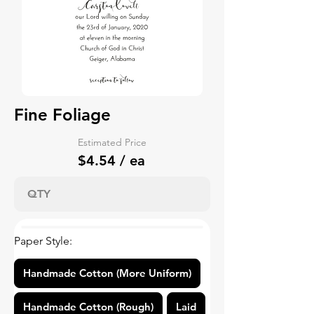
Fine Foliage
Estimated Price
$4.54 / ea
Paper Style:
Handmade Cotton (More Uniform)
Handmade Cotton (Rough)
Laid