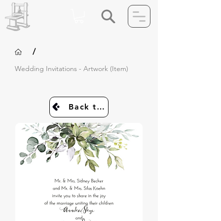
/
Wedding Invitations - Artwork (Item)
Back to Invites