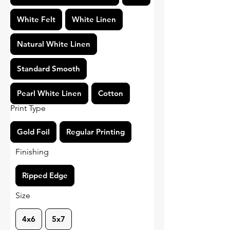
White Felt
White Linen
Natural White Linen
Standard Smooth
Pearl White Linen
Cotton
Print Type
Gold Foil
Regular Printing
Finishing
Ripped Edge
Size
4x6
5x7