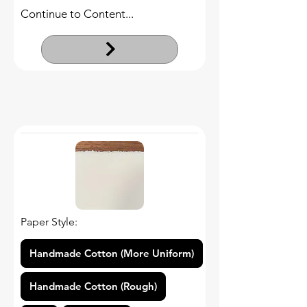
Continue to Content...
Paper Style:
Handmade Cotton (More Uniform)
Handmade Cotton (Rough)