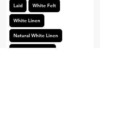
Laid
White Felt
White Linen
Natural White Linen
Standard Smooth
Pearl White Linen
Cotton
Print Type
Gold Foil
Regular Printing