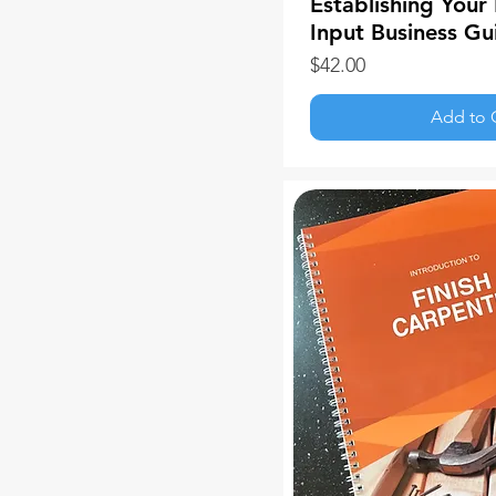
Establishing Your 
Input Business Gu
Price
$42.00
Add to 