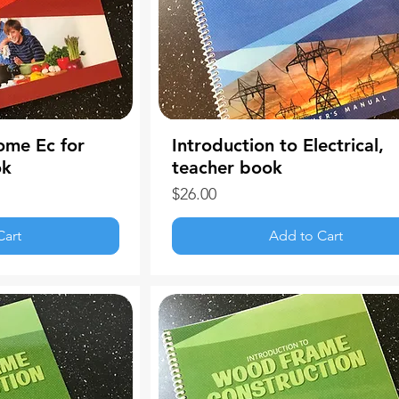
ome Ec for
Introduction to Electrical,
ok
teacher book
Price
$26.00
Cart
Add to Cart