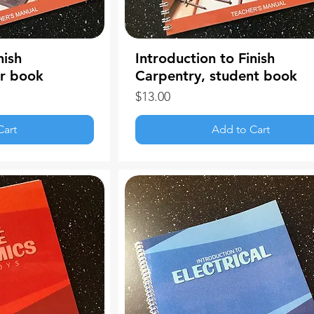
nish
Introduction to Finish
er book
Carpentry, student book
Price
$13.00
Cart
Add to Cart