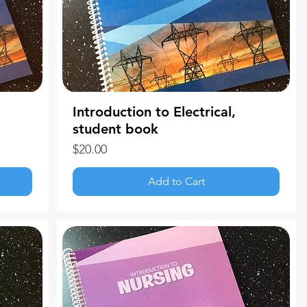
Introduction to Electrical,
student book
Price
$20.00
Add to Cart