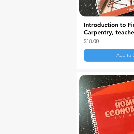
Introduction to Fi
Carpentry, teach
Price
$18.00
Add to 