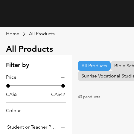
Home
All Products
All Products
Filter by
All Products
Bible Sc
Sunrise Vocational Studi
Price
CA$5
CA$42
43 products
Colour
Student or Teacher Pack