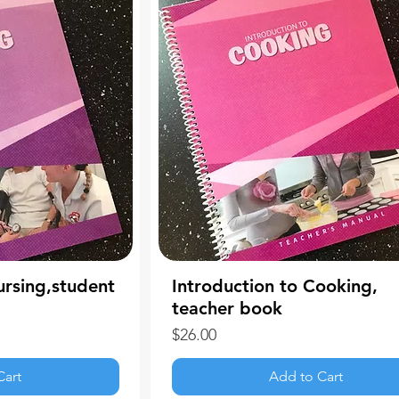
ursing,student
Introduction to Cooking,
teacher book
Price
$26.00
Cart
Add to Cart