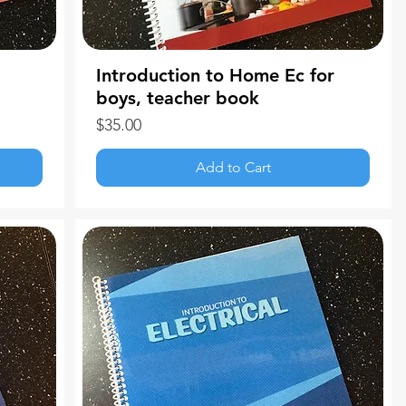
Introduction to Home Ec for
boys, teacher book
Price
$35.00
Add to Cart