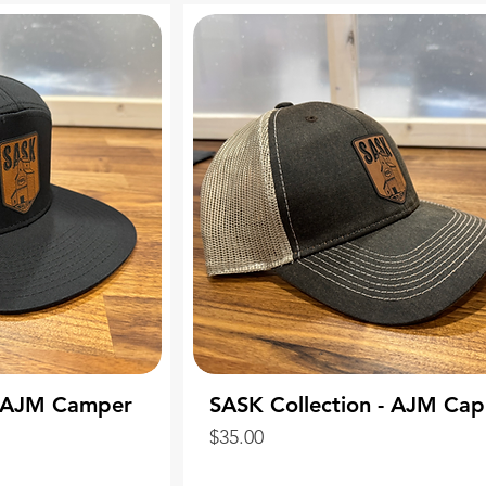
- AJM Camper
SASK Collection - AJM Cap
Price
$35.00