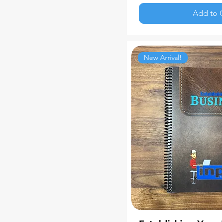
Add to 
New Arrival!