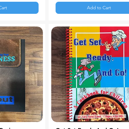
Cart
Add to Cart