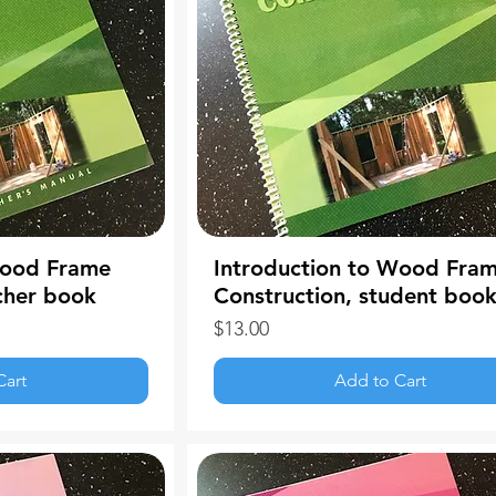
Wood Frame
Introduction to Wood Fra
cher book
Construction, student boo
Price
$13.00
Cart
Add to Cart