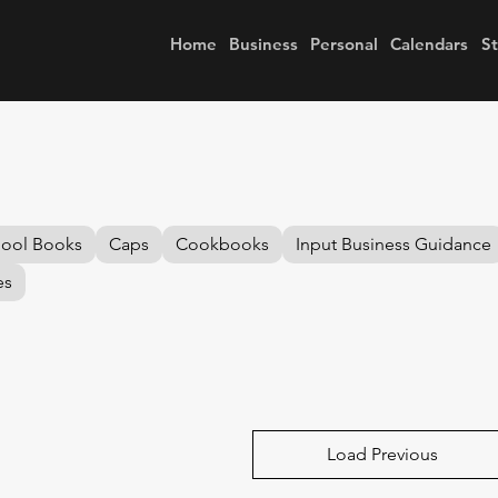
Home
Business
Personal
Calendars
S
hool Books
Caps
Cookbooks
Input Business Guidance
es
Load Previous