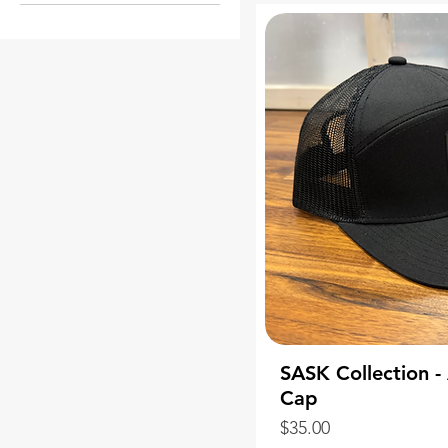
Student Pack
Teacher Pack
SASK Collection 
Cap
Price
$35.00