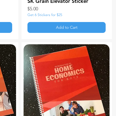
SK Grain Elevator Sticker
Price
$5.00
Get 6 Stickers for $25
Add to Cart