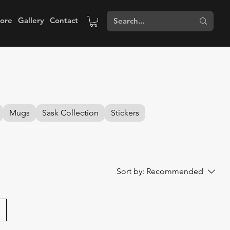
tore
Gallery
Contact
Mugs
Sask Collection
Stickers
Sort by:
Recommended