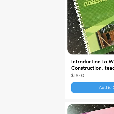
Introduction to 
Construction, tea
Price
$18.00
Add to 