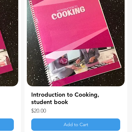
Introduction to Cooking,
student book
Price
$20.00
Add to Cart