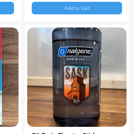
Add to Cart