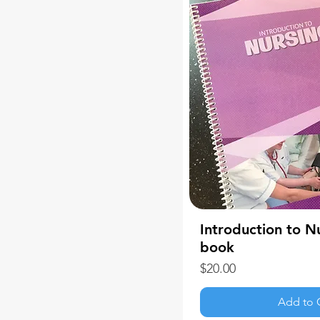
Introduction to N
book
Price
$20.00
Add to 