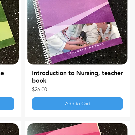
me
Introduction to Nursing, teacher
k
book
Price
$26.00
Add to Cart