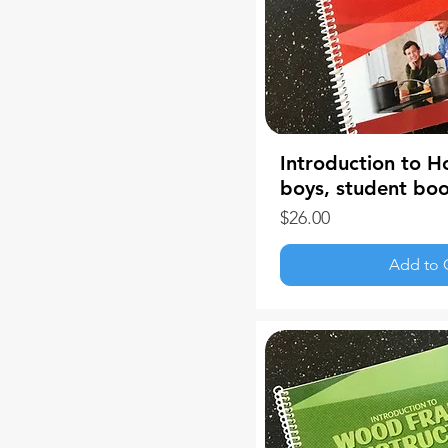
Introduction to H
boys, student bo
Price
$26.00
Add to 