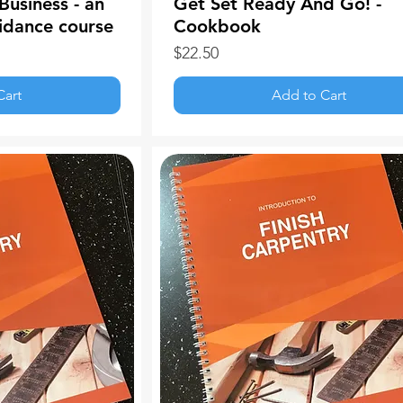
Business - an
Get Set Ready And Go! -
idance course
Cookbook
Price
$22.50
Cart
Add to Cart