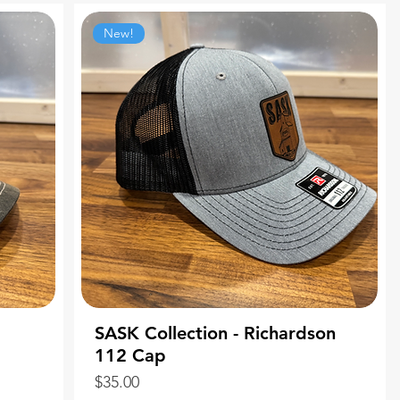
New!
SASK Collection - Richardson
112 Cap
Price
$35.00